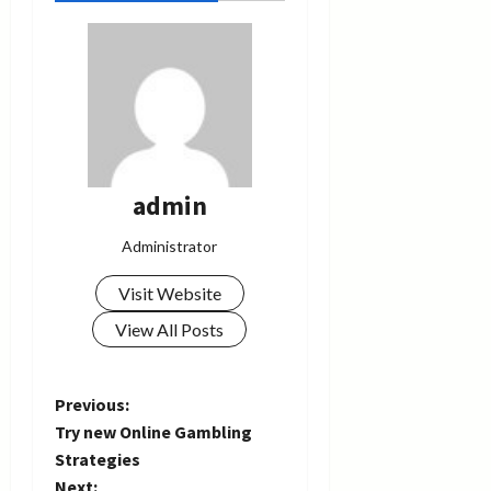
admin
Administrator
Visit Website
View All Posts
P
Previous:
Try new Online Gambling
o
Strategies
Next: