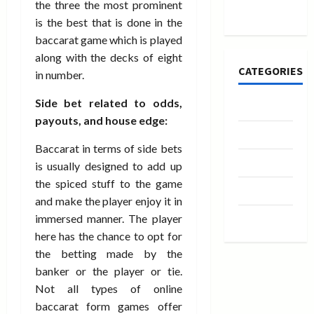
the three the most prominent
Platform
is the best that is done in the
baccarat game which is played
along with the decks of eight
CATEGORIES
in number.
Side bet related to odds,
Casino
payouts, and house edge:
Poker
Baccarat in terms of side bets
Gambling
is usually designed to add up
the spiced stuff to the game
Lottery
and make the player enjoy it in
immersed manner. The player
Roulette
here has the chance to opt for
the betting made by the
banker or the player or tie.
Not all types of online
baccarat form games offer