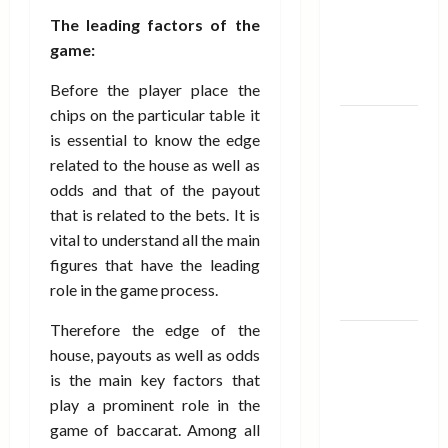
gaming
The leading factors of the
world
game:
introduction
to players
Before the player place the
chips on the particular table it
Know
is essential to know the edge
Everything
related to the house as well as
About
odds and that of the payout
Value Bets
that is related to the bets. It is
To Wager
vital to understand all the main
On
figures that have the leading
Football
role in the game process.
Events
Therefore the edge of the
How to
house, payouts as well as odds
Unlock
is the main key factors that
Big Wins
play a prominent role in the
on
game of baccarat. Among all
Miliarslot77