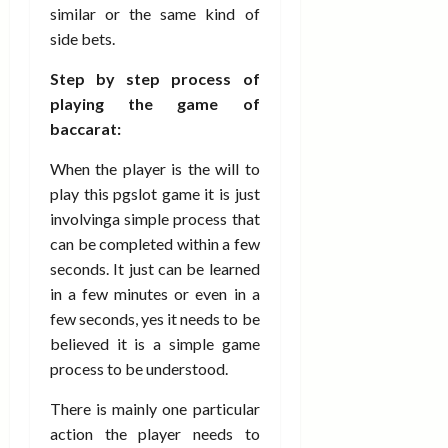
similar or the same kind of
side bets.
Step by step process of
playing the game of
baccarat:
When the player is the will to
play this pgslot game it is just
involvinga simple process that
can be completed within a few
seconds. It just can be learned
in a few minutes or even in a
few seconds, yes it needs to be
believed it is a simple game
process to be understood.
There is mainly one particular
action the player needs to