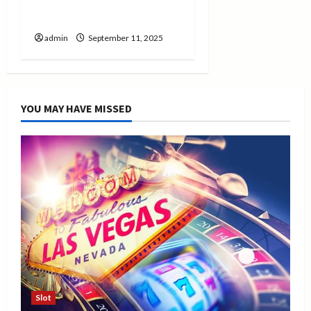
Top Atas Casino Games
for Beginners
admin
September 11, 2025
YOU MAY HAVE MISSED
Slot