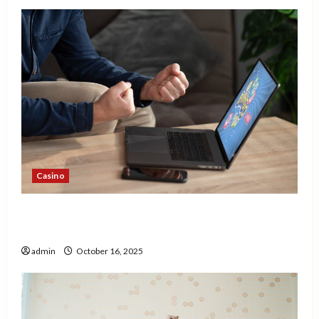
Casino
Casino online gaming world introduction to
players
admin
October 16, 2025