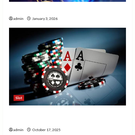
MPO500 Online Slots with Secure Play
admin
January 3, 2026
Slot
Slot88: Trusted Online Slot Site for Real Money
Wins
admin
October 17, 2025