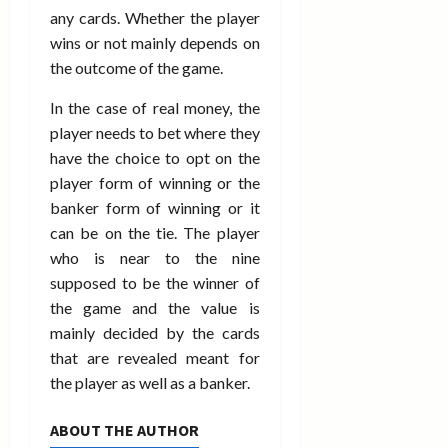
any cards. Whether the player
wins or not mainly depends on
the outcome of the game.
In the case of real money, the
player needs to bet where they
have the choice to opt on the
player form of winning or the
banker form of winning or it
can be on the tie. The player
who is near to the nine
supposed to be the winner of
the game and the value is
mainly decided by the cards
that are revealed meant for
the player as well as a banker.
ABOUT THE AUTHOR