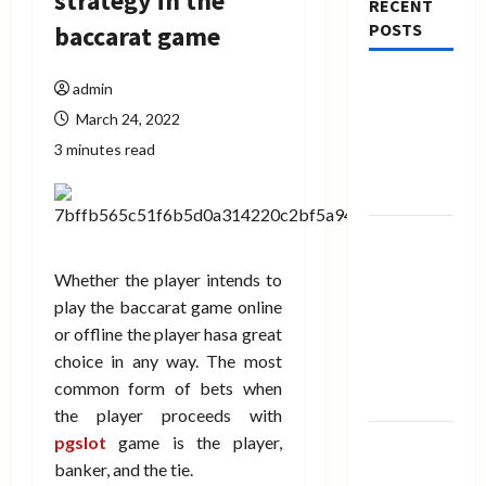
strategy in the
RECENT
POSTS
baccarat game
MPO500
admin
Online
March 24, 2022
Slots with
3 minutes read
Secure
Play
Slot88:
Trusted
Whether the player intends to
Online
play the baccarat game online
Slot Site
or offline the player hasa great
for Real
choice in any way. The most
Money
common form of bets when
Wins
the player proceeds with
pgslot
game is the player,
Casino
banker, and the tie.
online