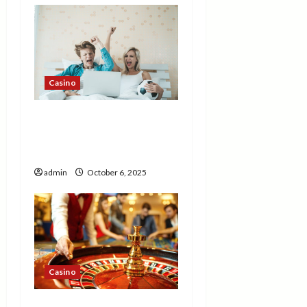
n
Casino
Know Everything About
Value Bets To Wager On
Football Events
admin
October 6, 2025
Casino