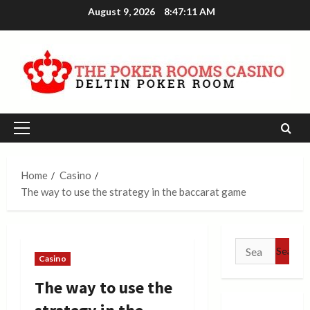
Skip
August 9, 2026
8:47:12 AM
to
content
Primary
Menu
Home
Casino
The way to use the strategy in the baccarat game
Search
Casino
for:
The way to use the