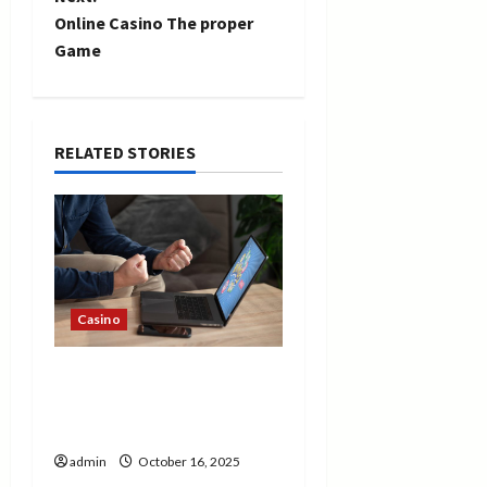
s
Online Casino The proper
t
Game
n
a
RELATED STORIES
v
i
g
Casino
a
t
Casino online gaming
world introduction to
i
players
o
admin
October 16, 2025