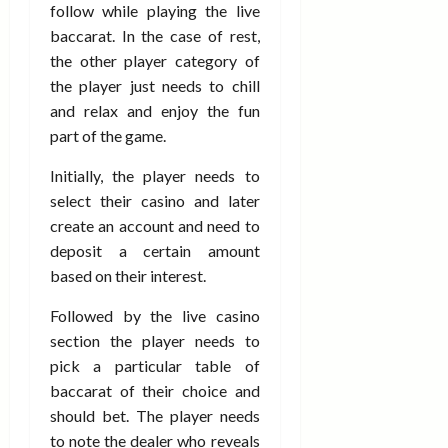
follow while playing the live
baccarat. In the case of rest,
the other player category of
the player just needs to chill
and relax and enjoy the fun
part of the game.
Initially, the player needs to
select their casino and later
create an account and need to
deposit a certain amount
based on their interest.
Followed by the live casino
section the player needs to
pick a particular table of
baccarat of their choice and
should bet. The player needs
to note the dealer who reveals