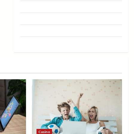
Poker
Gambling
Lottery
Roulette
Casino