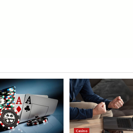
Casino