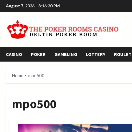
Skip
August 7, 2026
8:16:20 PM
to
content
CASINO
POKER
GAMBLING
LOTTERY
ROULET
Home
mpo500
mpo500