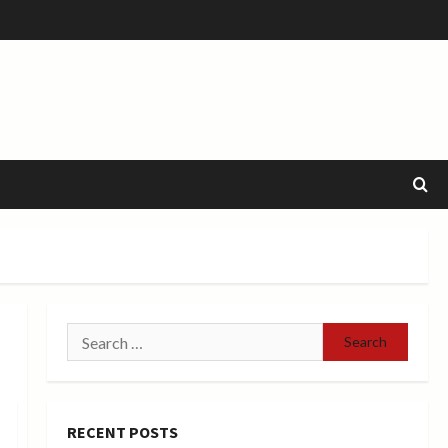
Search
for:
RECENT POSTS