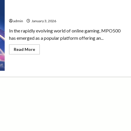
MPO500 Online Slots with Secure Play
admin
January 3, 2026
In the rapidly evolving world of online gaming, MPO500
has emerged as a popular platform offering an...
Read
Read More
more
about
MPO500
Online
Slots
with
Secure
Play