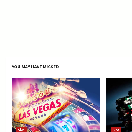
YOU MAY HAVE MISSED
Slot
Slot