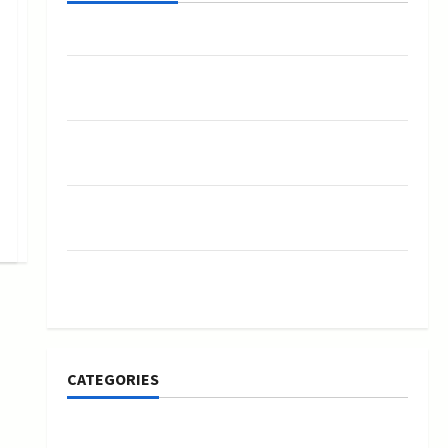
MPO500 Online Slots with Secure Play
Slot88: Trusted Online Slot Site for Real Money
Wins
Casino online gaming world introduction to
players
Know Everything About Value Bets To Wager
On Football Events
How to Unlock Big Wins on Miliarslot77
Platform
CATEGORIES
Casino