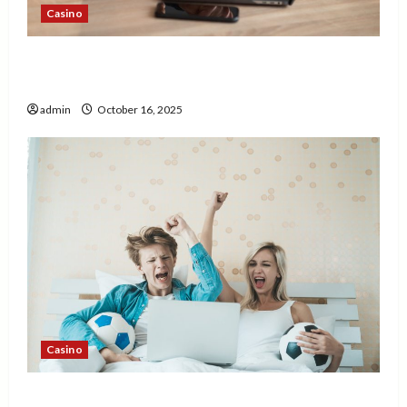
Casino
Casino online gaming world introduction to
players
admin
October 16, 2025
Casino
Know Everything About Value Bets To Wager On