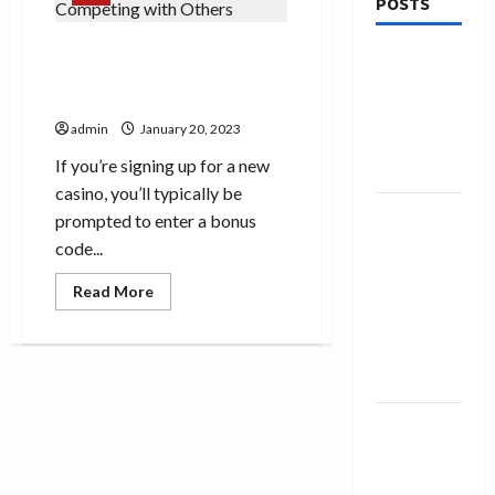
POSTS
Situs Judi Slot Ewallet and
MPO500
Multiplayer Gaming:
Online
Competing with Others
Slots with
admin
January 20, 2023
Secure
If you’re signing up for a new
Play
casino, you’ll typically be
Slot88:
prompted to enter a bonus
Trusted
code...
Online
Read
Read More
Slot Site
more
about
for Real
Situs
Money
Judi
Slot
Wins
Ewallet
and
Multiplayer
Casino
Gaming:
Competing
online
with
Others
gaming