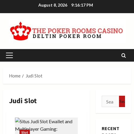
Skip
August 8, 2026
9:16:17 PM
to
content
Primary
Menu
Home
Judi Slot
Judi Slot
Search
for:
RECENT
Slot