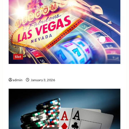
Slot
MPO500 Online Slots with Secure Play
admin
January 3, 2026