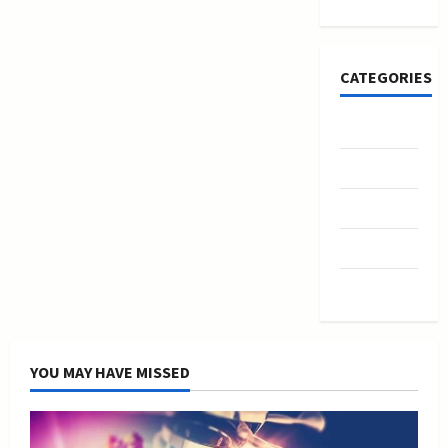
CATEGORIES
Casino
Poker
Gambling
Lottery
Roulette
YOU MAY HAVE MISSED