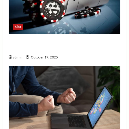
Slot
Slot88: Trusted Online Slot Site for Real Money
Wins
admin
October 17, 2025