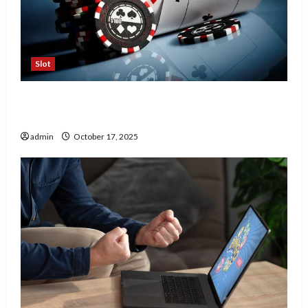
Slot
Slot88: Trusted Online Slot Site for Real Money
Wins
admin
October 17, 2025