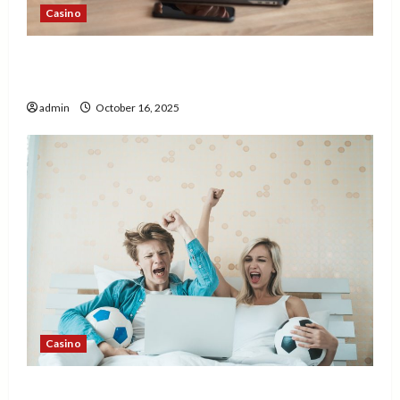
Casino
Casino online gaming world introduction to
players
admin
October 16, 2025
Casino
Know Everything About Value Bets To Wager On