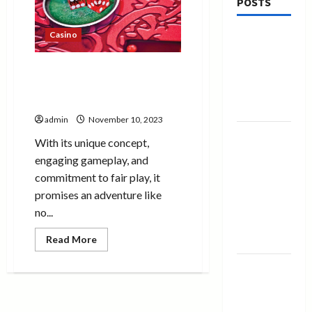
POSTS
Casino
MPO500
Online
JDbyg Brilliance: A
Slots with
Symphony of Online Gaming
Secure
Marvels
Play
admin
November 10, 2023
Slot88:
With its unique concept,
Trusted
engaging gameplay, and
Online
commitment to fair play, it
Slot Site
promises an adventure like
for Real
no...
Money
Read
Wins
Read More
more
about
Casino
JDbyg
Brilliance:
online
A
Symphony
gaming
of