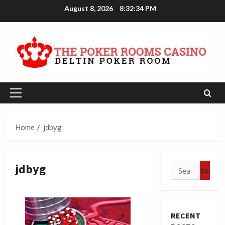
Skip
August 8, 2026
8:32:35 PM
to
content
Primary
Menu
Home
jdbyg
jdbyg
Search
for:
RECENT