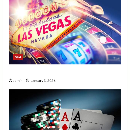
Slot
MPO500 Online Slots with Secure Play
admin
January 3, 2026