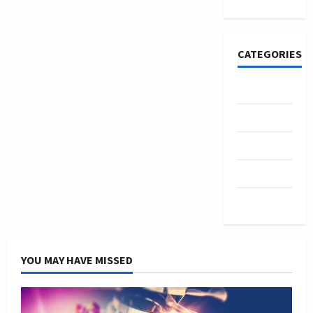
CATEGORIES
Casino
Poker
Gambling
Lottery
Roulette
YOU MAY HAVE MISSED