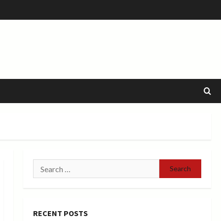
Search
for:
RECENT POSTS