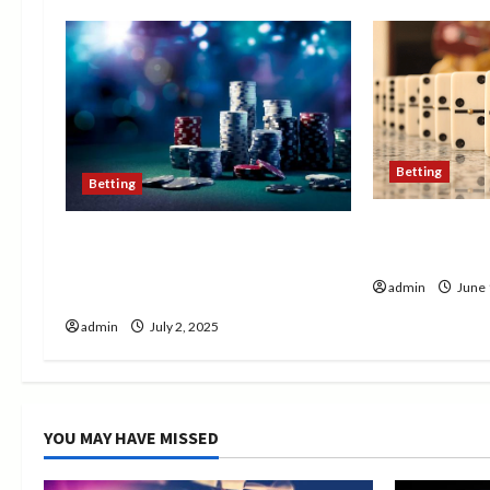
a
v
i
g
Betting
Betting
a
Europa League
t
Beyond the Finish Line:
Goalscorer: B
Providence CrossFest’s Impact
i
admin
June 
on Cyclists’ Lives
admin
July 2, 2025
o
n
YOU MAY HAVE MISSED