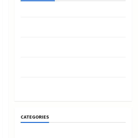
MPO500 Online Slots with Secure Play
Slot88: Trusted Online Slot Site for Real Money
Wins
Casino online gaming world introduction to
players
Know Everything About Value Bets To Wager
On Football Events
How to Unlock Big Wins on Miliarslot77
Platform
CATEGORIES
Casino