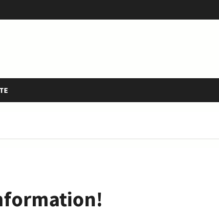
TE
nformation!