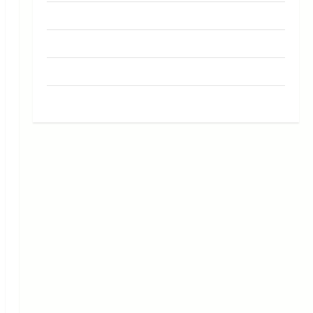
Poker
Gambling
Lottery
Roulette