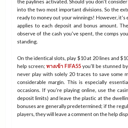
the paylines activated. Should you don’t consider
into the two most important divisions. So the ext
ready to money out your winnings! However, it’s e
applies to each deposit and bonus amount. The 
observe of the cash you’ve spent, the comps yo
standing.
On the identical slots, play $10 at 20 lines and $10
help screen;
ทางเข้า FIFA55
you’ll be stunned by 
never play with solely 20 traces to save some m
considerable margin. This is especially essentia
occasions. If you’re playing online, use the casin
deposit limits) and leave the plastic at the dwell
bonuses are generally predetermined; if the regu
players, they will leave a comment on the help disp