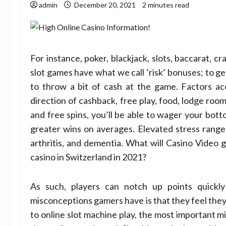
admin
December 20, 2021
2 minutes read
For instance, poker, blackjack, slots, baccarat, 
slot games have what we call ‘risk’ bonuses; to ge
to throw a bit of cash at the game. Factors acc
direction of cashback, free play, food, lodge roo
and free spins, you’ll be able to wager your botto
greater wins on averages. Elevated stress ranges
arthritis, and dementia. What will Casino Video
casino in Switzerland in 2021?
As such, players can notch up points quickl
misconceptions gamers have is that they feel they
to online slot machine play, the most important mis