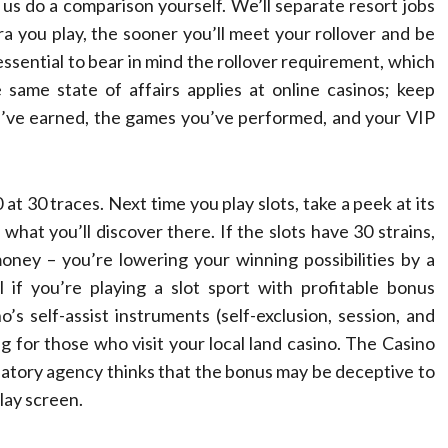
 us do a comparison yourself. We’ll separate resort jobs
ra you play, the sooner you’ll meet your rollover and be
ssential to bear in mind the rollover requirement, which
same state of affairs applies at online casinos; keep
u’ve earned, the games you’ve performed, and your VIP
 at 30 traces. Next time you play slots, take a peek at its
what you’ll discover there. If the slots have 30 strains,
oney – you’re lowering your winning possibilities by a
l if you’re playing a slot sport with profitable bonus
o’s self-assist instruments (self-exclusion, session, and
ing for those who visit your local land casino. The Casino
latory agency thinks that the bonus may be deceptive to
lay screen.