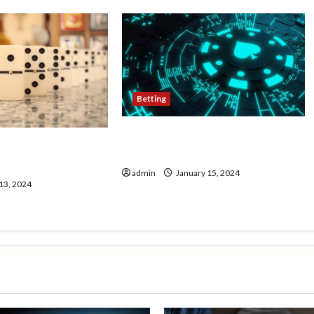
Betting
How to Find Free Sports Betting
 Final First
Picks
etting Tips
admin
January 15, 2024
13, 2024