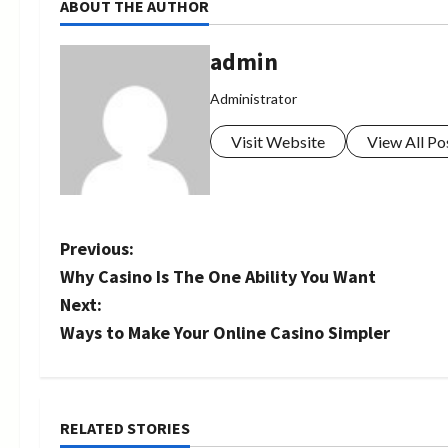
ABOUT THE AUTHOR
admin
Administrator
Visit Website
View All Po
P
Previous:
Why Casino Is The One Ability You Want
o
Next:
s
Ways to Make Your Online Casino Simpler
t
n
RELATED STORIES