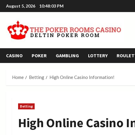
Skip
August 5, 2026
10:48:04 PM
to
content
CASINO
POKER
GAMBLING
LOTTERY
ROULET
Home
Betting
High Online Casino Information!
Betting
High Online Casino I