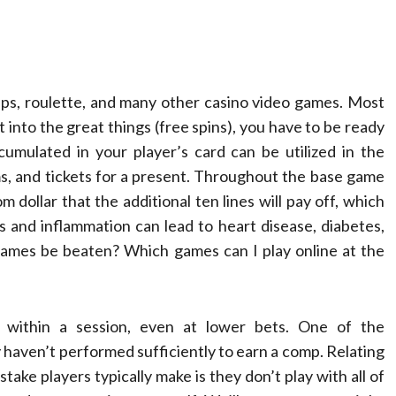
craps, roulette, and many other casino video games. Most
t into the great things (free spins), you have to be ready
umulated in your player’s card can be utilized in the
ms, and tickets for a present. Throughout the base game
m dollar that the additional ten lines will pay off, which
 and inflammation can lead to heart disease, diabetes,
 games be beaten? Which games can I play online at the
y within a session, even at lower bets. One of the
 haven’t performed sufficiently to earn a comp. Relating
take players typically make is they don’t play with all of