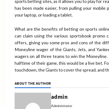
sports betting sites, as it allows you to play for r
has been made easier, from pulling your mobile
your laptop, or loading a tablet.
What are the benefits of betting on sports onli
can claim using the various sportsbook promo 
offers, giving you some pros and cons of the dif
Moneyline wager of the Giants, Jets, and Yankee
wagers on all three teams to win the Moneyline. F
halftime of their game, this would be a live bet.
touchdown, the Giants to cover the spread, and th
ABOUT THE AUTHOR
admin
Administrator