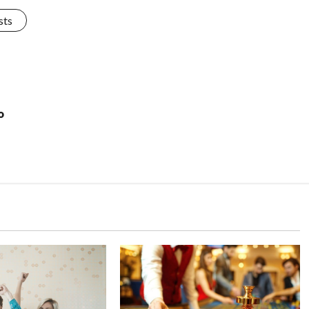
sts
o