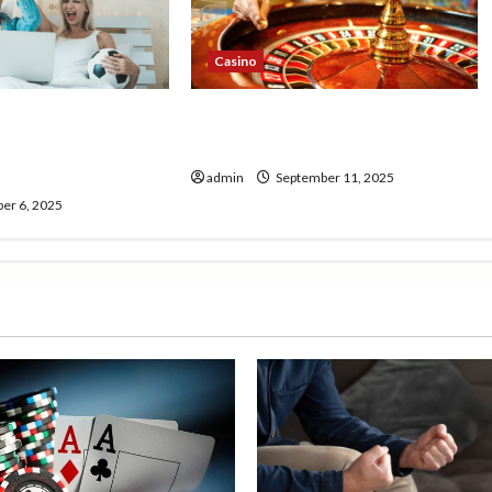
Casino
ing About Value
Top Atas Casino Games for
r On Football
Beginners
admin
September 11, 2025
er 6, 2025