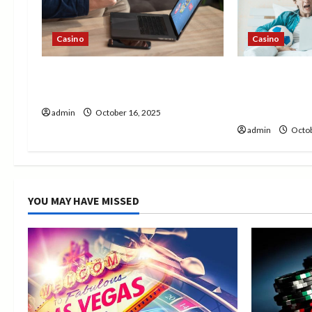
g
Casino
Casino
a
t
Casino online gaming world
Know Everyth
introduction to players
Bets To Wage
i
Events
admin
October 16, 2025
admin
Octob
o
n
YOU MAY HAVE MISSED