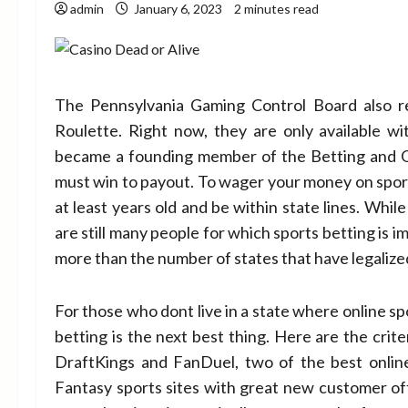
admin
January 6, 2023
2 minutes read
The Pennsylvania Gaming Control Board also re
Roulette. Right now, they are only available wi
became a founding member of the Betting and Ga
must win to payout. To wager your money on sport
at least years old and be within state lines. Whil
are still many people for which sports betting is 
more than the number of states that have legalized
For those who dont live in a state where online sp
betting is the next best thing. Here are the crit
DraftKings and FanDuel, two of the best online 
Fantasy sports sites with great new customer offe