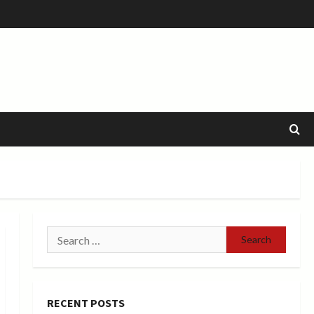
Search
for:
RECENT POSTS