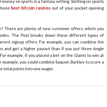
eal money on sports in a fantasy setting. Betting on sports
 phone
best bitcoin casinos
out of your pocket opening
ne? There are plenty of new customer offers, which you
codes. The Post breaks down these different types of
ferent signup offers. For example, you can combine the
s and get a higher payout than if you put three single
or example, if you placed a bet on the Giants to win at
 For example, you could combine Saquon Barkley to score a
e total points into one wager.