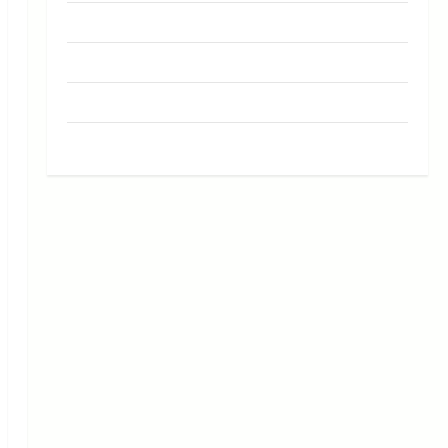
Poker
Gambling
Lottery
Roulette