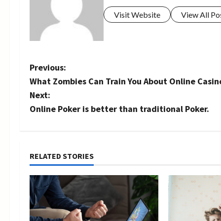
Visit Website
View All Po
P
Previous:
What Zombies Can Train You About Online Casin
o
Next:
s
Online Poker is better than traditional Poker.
t
n
RELATED STORIES
a
v
i