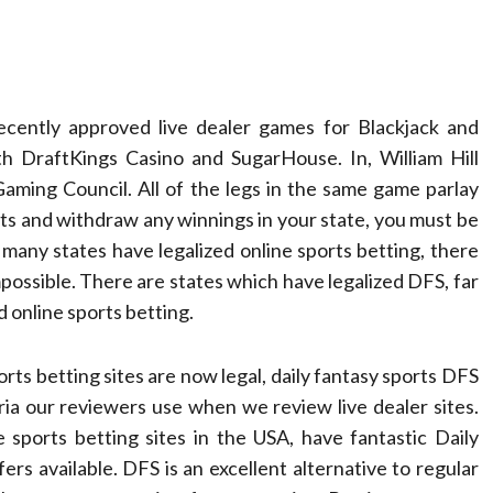
cently approved live dealer games for Blackjack and
th DraftKings Casino and SugarHouse. In, William Hill
ming Council. All of the legs in the same game parlay
s and withdraw any winnings in your state, you must be
e many states have legalized online sports betting, there
impossible. There are states which have legalized DFS, far
 online sports betting.
orts betting sites are now legal, daily fantasy sports DFS
eria our reviewers use when we review live dealer sites.
sports betting sites in the USA, have fantastic Daily
rs available. DFS is an excellent alternative to regular