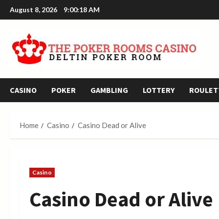
Skip
August 8, 2026
9:00:19 AM
to
content
CASINO
POKER
GAMBLING
LOTTERY
ROULET
Home
Casino
Casino Dead or Alive
Casino
Casino Dead or Alive