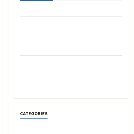
MPO500 Online Slots with Secure Play
Slot88: Trusted Online Slot Site for Real Money
Wins
Casino online gaming world introduction to
players
Know Everything About Value Bets To Wager
On Football Events
How to Unlock Big Wins on Miliarslot77
Platform
CATEGORIES
Casino