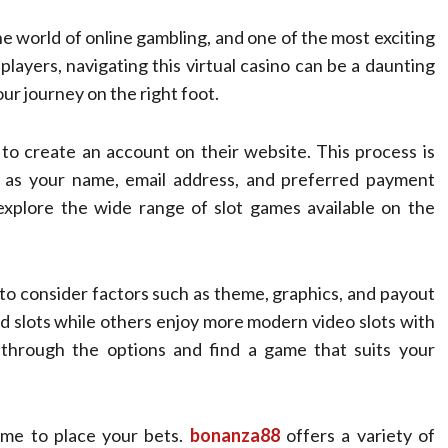
e world of online gambling, and one of the most exciting
players, navigating this virtual casino can be a daunting
our journey on the right foot.
 to create an account on their website. This process is
h as your name, email address, and preferred payment
xplore the wide range of slot games available on the
 to consider factors such as theme, graphics, and payout
ed slots while others enjoy more modern video slots with
 through the options and find a game that suits your
time to place your bets.
bonanza88
offers a variety of