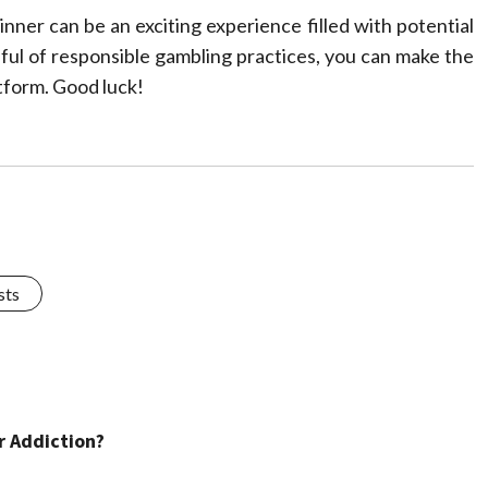
nner can be an exciting experience filled with potential
ful of responsible gambling practices, you can make the
atform. Good luck!
sts
r Addiction?