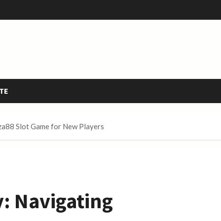
TE
za88 Slot Game for New Players
: Navigating