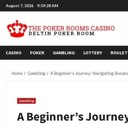
Skip
August 7, 2026
9:59:29 AM
to
content
CASINO
POKER
GAMBLING
LOTTERY
ROULET
Home
Gambling
A Beginner’s Journey: Navigating Bonan
Gambling
A Beginner’s Journey