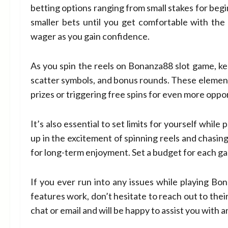
betting options ranging from small stakes for begin
smaller bets until you get comfortable with th
wager as you gain confidence.
As you spin the reels on Bonanza88 slot game, kee
scatter symbols, and bonus rounds. These elements
prizes or triggering free spins for even more oppor
It’s also essential to set limits for yourself whil
up in the excitement of spinning reels and chasing
for long-term enjoyment. Set a budget for each ga
If you ever run into any issues while playing B
features work, don’t hesitate to reach out to thei
chat or email and will be happy to assist you with a