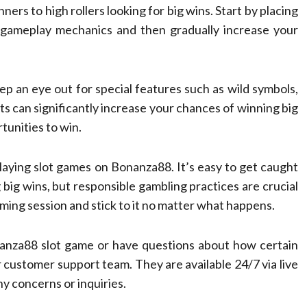
ners to high rollers looking for big wins. Start by placing
e gameplay mechanics and then gradually increase your
p an eye out for special features such as wild symbols,
 can significantly increase your chances of winning big
tunities to win.
e playing slot games on Bonanza88. It’s easy to get caught
 big wins, but responsible gambling practices are crucial
ming session and stick to it no matter what happens.
onanza88 slot game or have questions about how certain
r customer support team. They are available 24/7 via live
ny concerns or inquiries.