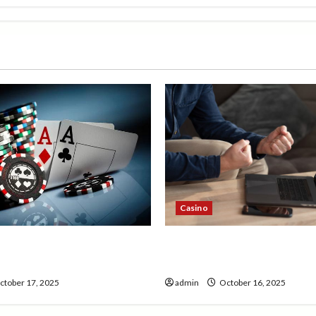
Casino
usted Online Slot Site for
Casino online gaming wor
y Wins
introduction to players
tober 17, 2025
admin
October 16, 2025