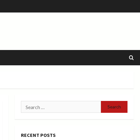
Search
for:
RECENT POSTS