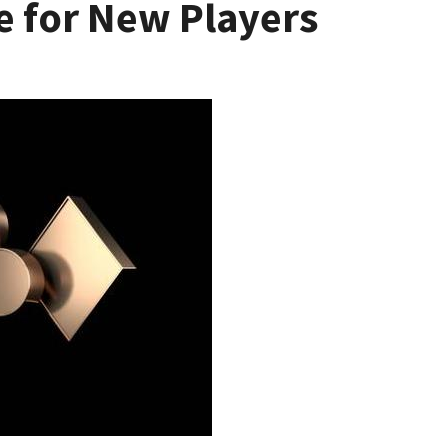
 for New Players