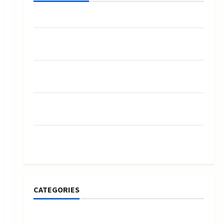
MPO500 Online Slots with Secure Play
Slot88: Trusted Online Slot Site for Real Money
Wins
Casino online gaming world introduction to
players
Know Everything About Value Bets To Wager
On Football Events
How to Unlock Big Wins on Miliarslot77
Platform
CATEGORIES
Casino