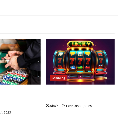
Gambling
Common Mistakes to Avoid in
alaysia: Your
Poker Online Gambling
on-Stop Casino
admin
February 20, 2025
4, 2025