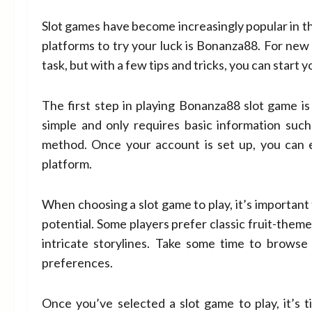
Slot games have become increasingly popular in th
platforms to try your luck is Bonanza88. For new 
task, but with a few tips and tricks, you can start y
The first step in playing Bonanza88 slot game is
simple and only requires basic information suc
method. Once your account is set up, you can e
platform.
When choosing a slot game to play, it’s important
potential. Some players prefer classic fruit-them
intricate storylines. Take some time to browse
preferences.
Once you’ve selected a slot game to play, it’s 