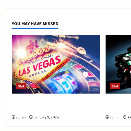
n
YOU MAY HAVE MISSED
Slot
Slot
MPO500 Online Slots with Secure
Slot88: Tr
Play
Real Mone
admin
January 3, 2026
admin
Oc