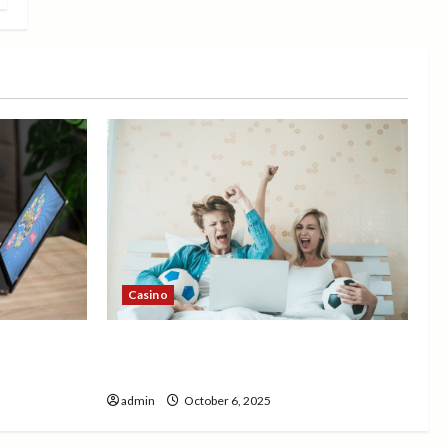
Casino
ld
Know Everything About Value Bets
To Wager On Football Events
admin
October 6, 2025