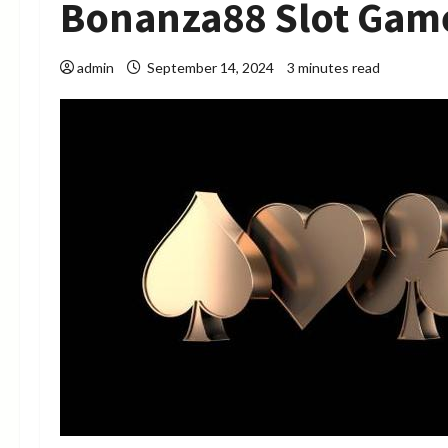
Bonanza88 Slot Game
admin
September 14, 2024
3 minutes read