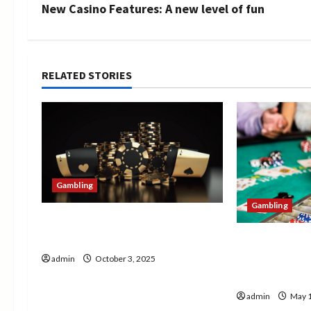
s
New Casino Features: A new level of fun
t
n
RELATED STORIES
a
v
i
g
Gambling
Gambling
a
How to Unlock Big Wins on
Miliarslot77 Platform
t
Slot Online M
Gateway to N
admin
October 3, 2025
i
Action
admin
May 1
o