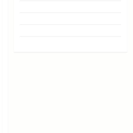
Poker
Gambling
Lottery
Roulette