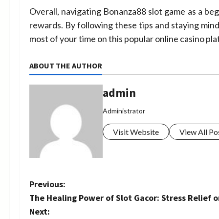
Overall, navigating Bonanza88 slot game as a begi
rewards. By following these tips and staying mind
most of your time on this popular online casino pl
ABOUT THE AUTHOR
admin
Administrator
Visit Website
View All Po
P
Previous:
The Healing Power of Slot Gacor: Stress Relief o
o
Next: