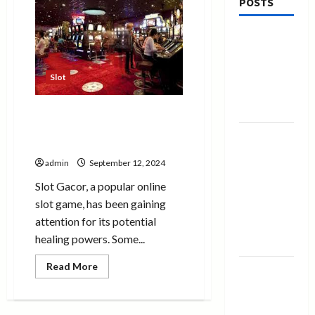
POSTS
MPO500
Online
Slots with
Slot
Secure
Play
The Healing Power of Slot
Gacor: Stress Relief or
Slot88:
Addiction?
Trusted
admin
September 12, 2024
Online
Slot Gacor, a popular online
Slot Site
slot game, has been gaining
for Real
attention for its potential
Money
healing powers. Some...
Wins
Read
Read More
Casino
more
about
online
The
gaming
Healing
Power