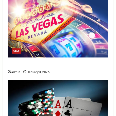
Slot
MPO500 Online Slots with Secure Play
admin
January 3, 2026