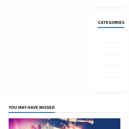
CATEGORIES
Casino
Poker
Gambling
Lottery
Roulette
YOU MAY HAVE MISSED