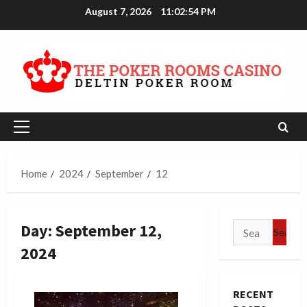
Skip
August 7, 2026
11:02:55 PM
to
content
Primary
Menu
Home
2024
September
12
Day:
September 12,
Search
for:
2024
RECENT