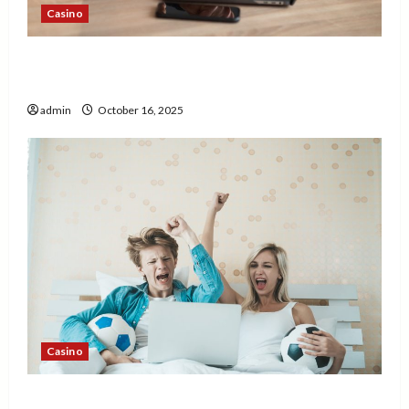
Casino
Casino online gaming world introduction to
players
admin
October 16, 2025
Casino
Know Everything About Value Bets To Wager On