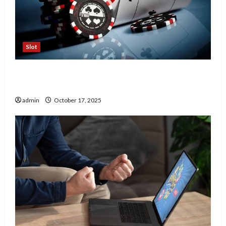
Slot
Slot88: Trusted Online Slot Site for Real Money
Wins
admin
October 17, 2025