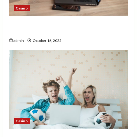
Casino
Casino online gaming world introduction to
players
admin
October 16, 2025
Casino