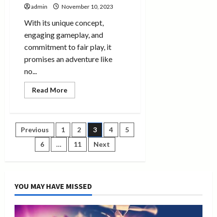
admin
November 10, 2023
With its unique concept,
engaging gameplay, and
commitment to fair play, it
promises an adventure like
no...
Read
Read More
more
about
JDbyg
Brilliance:
A
Posts
Previous
1
2
3
4
5
Symphony
of
Online
6
…
11
Next
pagination
Gaming
Marvels
YOU MAY HAVE MISSED