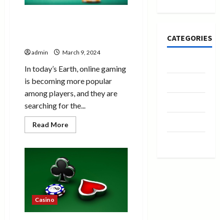
Online Gaming: Outstanding
Reasons to Choose
CATEGORIES
Singapore Casino Platform
admin
March 9, 2024
Casino
In today’s Earth, online gaming
is becoming more popular
Poker
among players, and they are
Gambling
searching for the...
Lottery
Read
Read More
more
about
Roulette
Online
Gaming:
Outstanding
Reasons
to
Choose
Singapore
Casino
Platform
Casino