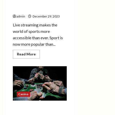
streaming your favorite
sports live
admin
December 29, 2023
Live streaming makes the
world of sports more
accessible than ever. Sport is
now more popular than...
Read
Read More
more
about
Live
sports
stream:
What
you
should
know
about
streaming
Casino
your
favorite
sports
Winning Made Simple
live
QQ8188’s No Minimum Direct