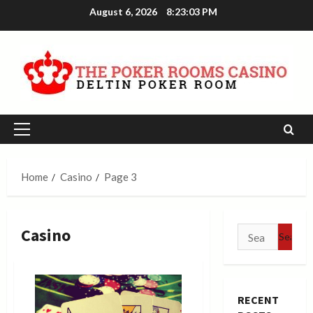
Skip
August 6, 2026
8:23:04 PM
to
content
Primary
Menu
Home
Casino
Page 3
Casino
Search
for:
RECENT