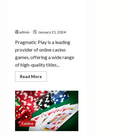
World of Pragmatic Play:
Elevating Your Gaming
Experience with Cutting-
Edge Technology
admin
January 21, 2024
Pragmatic Play is a leading
provider of online casino
games, offering a wide range
of high-quality titles...
Read
Read More
more
about
Unveiling
the
Innovative
World
of
Pragmatic
Play:
Elevating
Your
Casino
Gaming
Experience