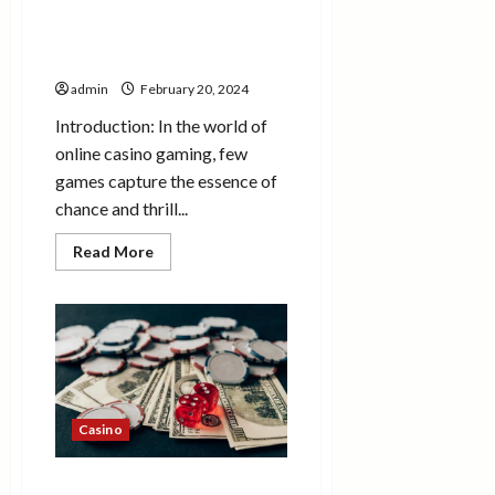
Play Roulette for Free:
Experience the Excitement
Without Risk!
admin
February 20, 2024
Introduction: In the world of
online casino gaming, few
games capture the essence of
chance and thrill...
Read
Read More
more
about
Play
Roulette
for
Free:
Experience
the
Excitement
Without
Risk!
Casino
Unveiling the Innovative