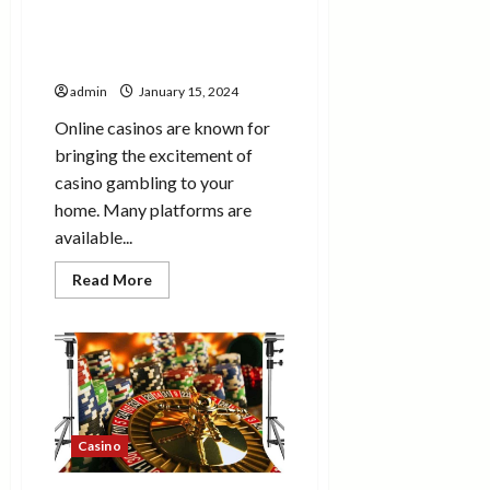
with
Enhancing Gaming
Cutting-
Edge
Experiences Online: The
Technology
Unseen Work of a Toto Site
admin
January 15, 2024
Online casinos are known for
bringing the excitement of
casino gambling to your
home. Many platforms are
available...
Read
Read More
more
about
Enhancing
Gaming
Experiences
Online:
The
Unseen
Work
of
Casino
a
Toto
Site