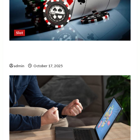
Slot
Slot88: Trusted Online Slot Site for Real Money
Wins
admin
October 17, 2025