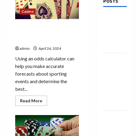
POSTS
Casino
MPO500
Online
Understanding Probability
Slots with
and Odds with a Handy
Secure
Calculator
Play
admin
April 26, 2024
Using an odds calculator can
Slot88:
help you make accurate
Trusted
forecasts about sporting
Online
events and determine the
Slot Site
best...
for Real
Money
Read
Read More
Wins
more
about
Understanding
Casino
Probability
and
online
Odds
with
gaming
a