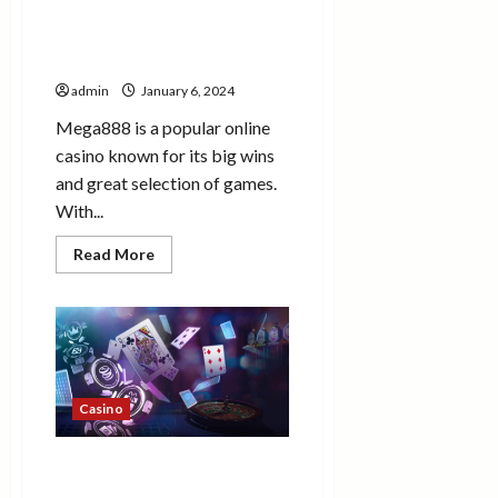
Home of Big Wins and Great
Games Mega888 Online
Casino
admin
January 6, 2024
Mega888 is a popular online
casino known for its big wins
and great selection of games.
With...
Read
Read More
more
about
Home
of
Big
Wins
and
Great
Games
Mega888
Casino
Online
Casino
Live sports stream: What
you should know about