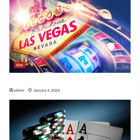
Slot
MPO500 Online Slots with Secure Play
admin
January 3, 2026