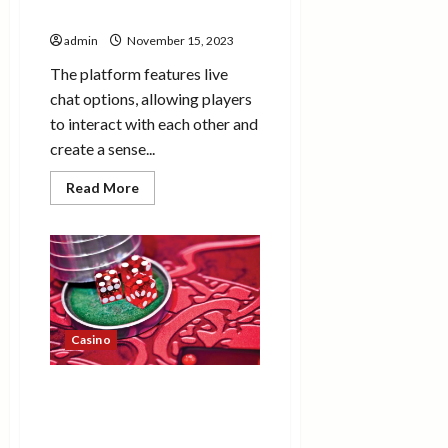
Slots Wallet
admin
November 15, 2023
The platform features live
chat options, allowing players
to interact with each other and
create a sense...
Read
Read More
more
about
Winning
Made
Simple
QQ8188’s
No
Minimum
Direct
Slots
Casino
Wallet
JDbyg Brilliance: A
Symphony of Online Gaming
Marvels