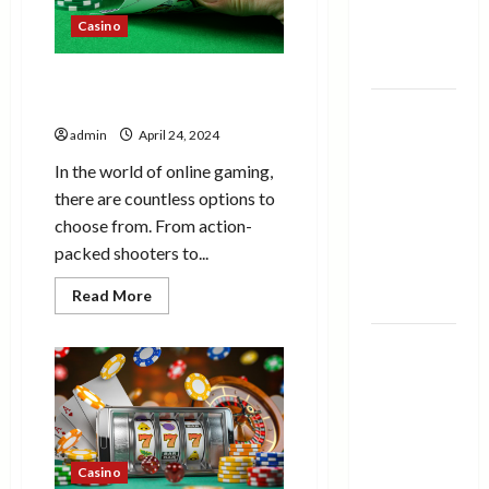
Handy
world
Calculator
Casino
introduction
to players
Ghostly Gaming: Delving
into Hantu Togel
Know
admin
April 24, 2024
Everything
About
In the world of online gaming,
Value Bets
there are countless options to
To Wager
choose from. From action-
On
packed shooters to...
Football
Read
Read More
Events
more
about
Ghostly
How to
Gaming:
Delving
Unlock
into
Big Wins
Hantu
Togel
on
Miliarslot77
Casino
Platform